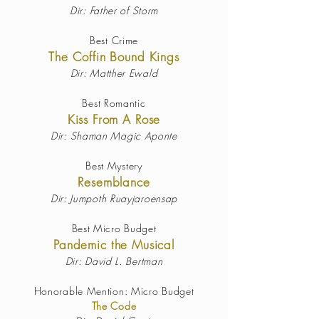
Dir: Father of Storm
Best Crime
The Coffin Bound Kings
Dir: Matther Ewald
Best Romantic
Kiss From A Rose
Dir: Shaman Magic Aponte
Best Mystery
Resemblance
Dir: Jumpoth Ruayjaroensap
Best Micro Budget
Pandemic the Musical
Dir: David L. Bertman
Honorable Mention: Micro Budget
The Code