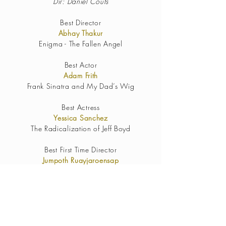
Dir: Daniel Couts
Best Director
Abhay Thakur
Enigma - The Fallen Angel
Best Actor
Adam Frith
Frank Sinatra and My Dad’s Wig
Best Actress
Yessica Sanchez
The Radicalization of Jeff Boyd
Best First Time Director
Jumpoth Ruayjaroensap
Resemblance
Best Sound Design
Rogue Seven: A Star Wars Fan Film
James Martinez