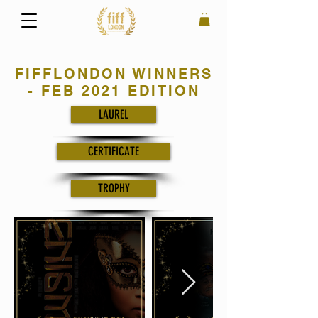
FIFFLONDON WINNERS
- FEB 2021 EDITION
LAUREL
CERTIFICATE
TROPHY