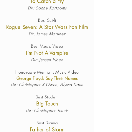
To Catch a Fly
Dir: Sanne Kortooms
Best Sci-fi
Rogue Seven: A Star Wars Fan Film
Dir: James Martinez
Best Music Video
I’m Not A Vampire
Dir: Jensen Noen
Honorable Mention: Music Video
George Floyd: Say Their Names
Dir:
Christopher R Owen, Alyssa Dann
Best Student
Big Touch
Dir: Christopher Tenzis
Best Drama
Father of Storm