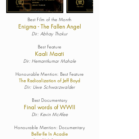
Best Film of the Month
Enigma - The Fallen Angel
Dir: Abhay Thakur
Best Feature
Kaali Maati
Dir: Hemantkumar Mahale
Honourable Mention: Best Feature
The Radicalization of Jeff Boyd
Dir: Uwe Schwarzwalder
Best Documentary
Final words of WWII
Dir:
Kevin McAfee
Honourable Mention: Documentary
Belle-Ile In Acadie