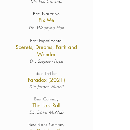
Dir: Phil Comeau
Best Narrative
Fix Me
Dir:
Woonyea Han
Best Experimental
Scerets, Dreams, Faith and
Wonder
Dir: Stephen Pope
Best Thriller
Paradox (2021)
Dir: Jordan Hurrell
Best Comedy
The Last Roll
Dir: Dáire McNab
Best Black Comedy