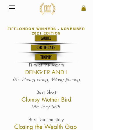
FIFFLONDON WINNERS - NOVEMBER
2021 EDITION
LAUREL
CERTIFICATE
TROPHY
Film of the
Month
DENG’ER AND I
Dir: Huang Hong, Wang Jinming
Best Short
Clumsy Mother Bird
Dir: Tony Shih
Best Documentary
Closing the Wealth Gap