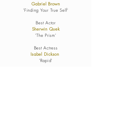
Gabriel Brown
'Finding Your True Self'
Best Actor
Sherwin Quek
'The Prism'
Best Actress
Isabel Dickson
'Rapid'
Best
Cinematography
Jeff
YongYan Hee
'The Prism'
Best Editing
Myra
Best Original Score
The Prism