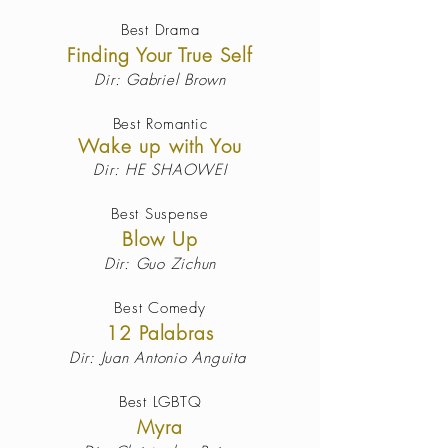
Best Drama
Finding Your True Self
Dir: Gabriel Brown
Best Romantic
Wake up with You
Dir: HE SHAOWEI
Best Suspense
Blow Up
Dir: Guo Zichun
Best
Comedy
12 Palabras
Dir:
Juan Antonio Anguita
Best LGBTQ
Myra