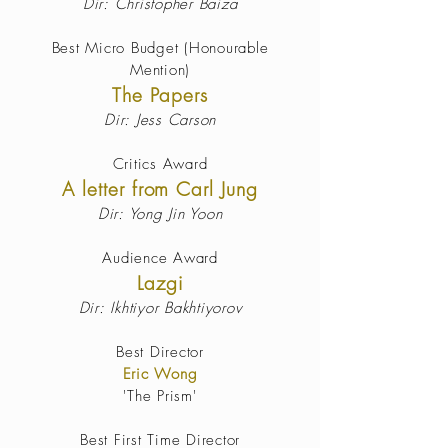
Dir: Christopher Baiza
Best Micro Budget
(Honourable
Mention)
The Papers
Dir: Jess
Carson
Critics Award
A letter from Carl Jung
Dir: Yong Jin Yoon
Audience Award
Lazgi
Dir: Ikhtiyor Bakhtiyorov
Best Director
Eric Wong
'The Prism'
Best First Time Director