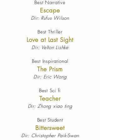
Best Narrative
Escape
Dir: Rufus Wilson
Best Thriller
Love at Last Sight
Dir: Velton Lishke
Best Inspirational
The Prism
Dir: Eric Wong
Best Sci fi
Teacher
Dir: Zhong xiao ting
Best Student
Bittersweet
Dir: Christopher Paik-Swan