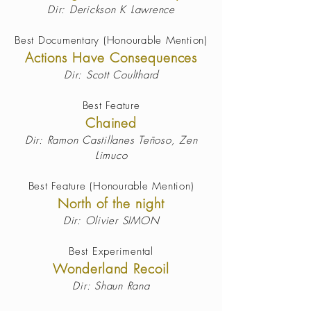
Dir: Derickson K Lawrence
Best Documentary (Honourable Mention)
Actions Have Consequences
Dir: Scott Coulthard
Best Feature
Chained
Dir: Ramon Castillanes Teñoso, Zen
Limuco
Best Feature (Honourable Mention)
North of the night
Dir: Olivier SIMON
Best Experimental
Wonderland Recoil
Dir: Shaun Rana