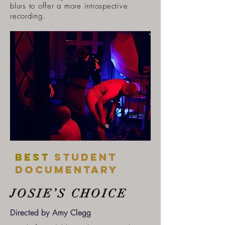
blurs to offer a more introspective
recording.
Best
student
DOCUMENTARY
JOSIE’S CHOICE
Directed by Amy Clegg