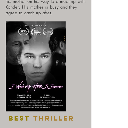
his mother on his way to a meeting with
Xander. His mother is busy and they
agree to catch up after.
Best
thriller