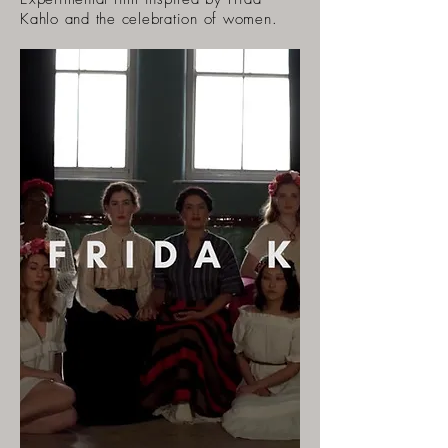
Kahlo and the celebration of women.