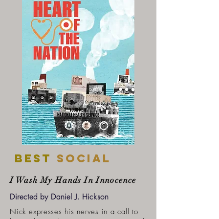
Best
SOCIAL
I Wash My Hands In Innocence
Directed by Daniel J. Hickson
Nick expresses his nerves in a call to