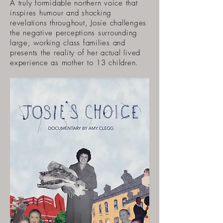
A truly formidable northern voice that
inspires humour and shocking
revelations throughout, Josie challenges
the negative perceptions surrounding
large, working class families and
presents the reality of her actual lived
experience as mother to 13 children.