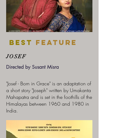
Best
feature
JOSEF
Directed by Susant Misra
"Josef - Born in Grace" is an adaptation of
a short story "Joseph" written by Umakanta
Mahapatra and is set in the foothills of the
Himalayas between 1960 and 1980 in
India.