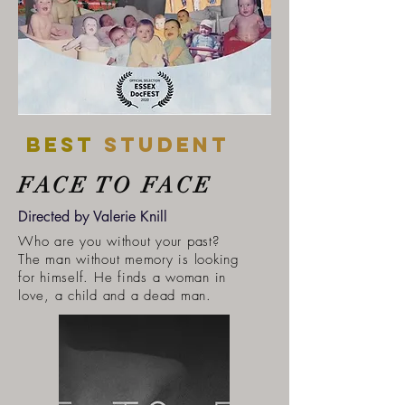
Best
student
FACE TO FACE
Directed by Valerie Knill
Who are you without your past?
The man without memory is looking
for himself. He finds a woman in
love, a child and a dead man.