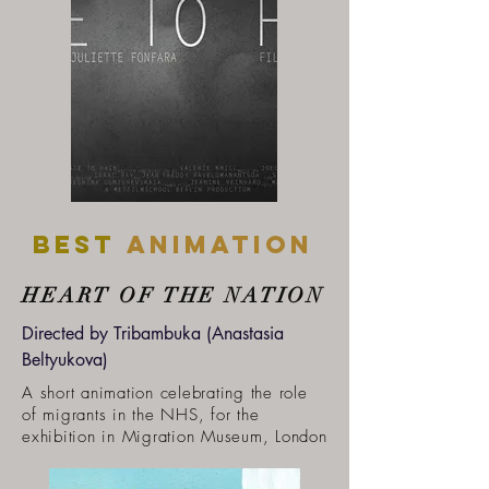
Best
ANIMATION
HEART OF THE NATION
Directed by Tribambuka (Anastasia
Beltyukova)
A short animation celebrating the role
of migrants in the NHS, for the
exhibition in Migration Museum, London