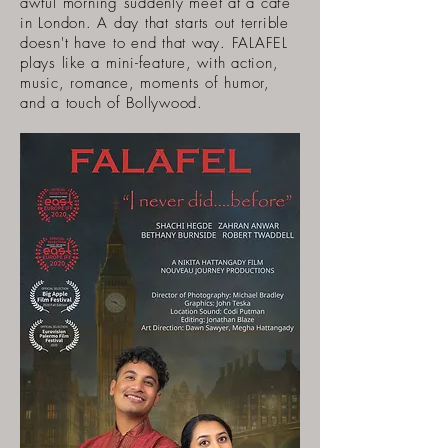
awful morning suddenly meet at a cafe
in London. A day that starts out terrible
doesn't have to end that way. FALAFEL
plays like a mini-feature, with action,
music, romance, moments of humor,
and a touch of Bollywood.