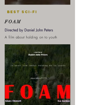
Best SCI-FI
FOAM
Directed by Daniel John Peters
A film about holding on to youth