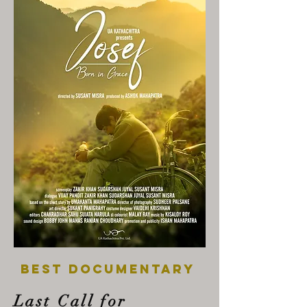
best documentary
Last Call for