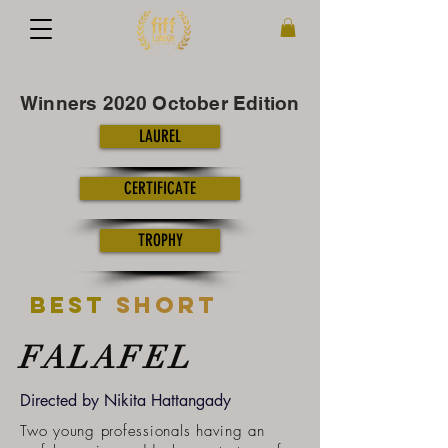
Winners 2020 October Edition
LAUREL
CERTIFICATE
TROPHY
Best
short
FALAFEL
Directed by
Nikita Hattangady
Two young professionals having an