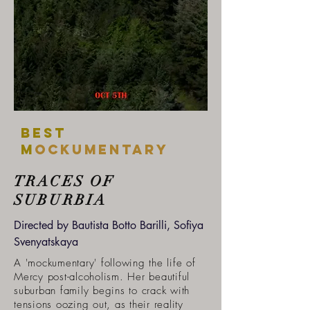
Best
m
ockumentary
TRACES OF
SUBURBIA
Directed by Bautista Botto Barilli, Sofiya
Svenyatskaya
A 'mockumentary' following the life of
Mercy post-alcoholism. Her beautiful
suburban family begins to crack with
tensions oozing out, as their reality