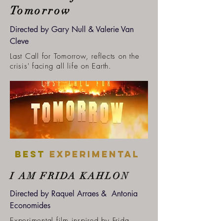
Tomorrow
Directed by Gary Null & Valerie Van
Cleve
Last Call for Tomorrow, reflects on the
crisis' facing all life on Earth.
Best
experimental
I AM FRIDA KAHLON
Directed by Raquel Arraes & Antonia
Economides
Experimental film inspired by Frida